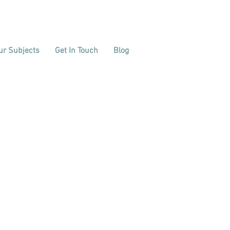
ur Subjects
Get In Touch
Blog