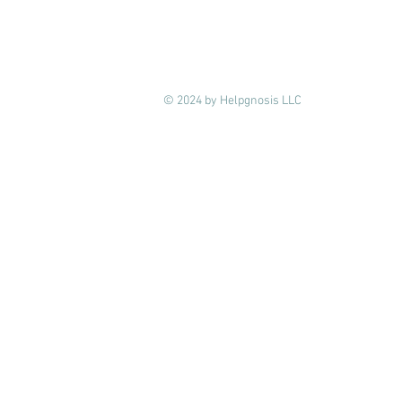
© 2024 by Helpgnosis LLC